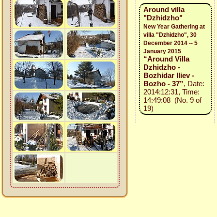
Around villa
"Dzhidzho"
New Year Gathering at
villa "Dzhidzho", 30
December 2014 -- 5
January 2015
“Around Villa
Dzhidzho -
Bozhidar Iliev -
Bozho - 37”
, Date:
2014:12:31, Time:
14:49:08 (No. 9 of
19)