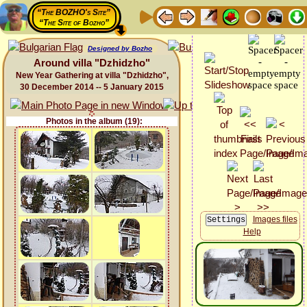
“The BOZHO's Site”
“The Site of Bozho”
Designed by Bozho
Around villa "Dzhidzho"
New Year Gathering at villa "Dzhidzho",
30 December 2014 -- 5 January 2015
Photos in the album (19):
Images files
Help