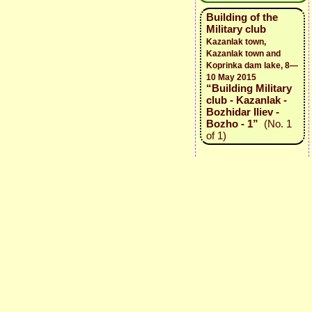
Building of the
Military club
Kazanlak town,
Kazanlak town and
Koprinka dam lake, 8—
10 May 2015
“Building Military
club - Kazanlak -
Bozhidar Iliev -
Bozho - 1”
(No. 1
of 1)