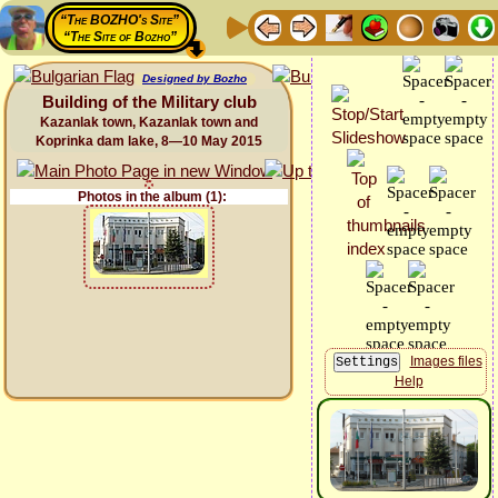
“The BOZHO's Site”
“The Site of Bozho”
Designed by Bozho
Building of the Military club
Kazanlak town, Kazanlak town and
Koprinka dam lake, 8—10 May 2015
Photos in the album (1):
Images files
Help