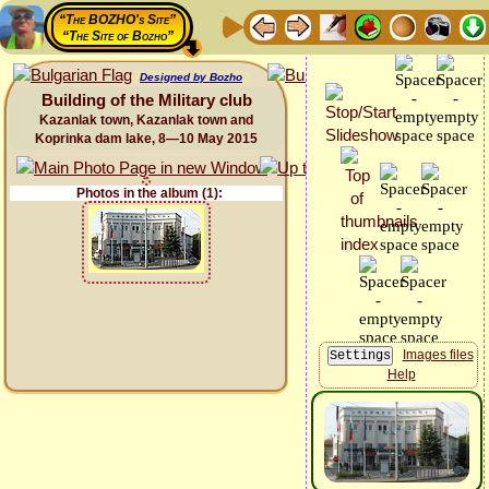
“The BOZHO's Site”
“The Site of Bozho”
Designed by Bozho
Building of the Military club
Kazanlak town, Kazanlak town and
Koprinka dam lake, 8—10 May 2015
Photos in the album (1):
Images files
Help