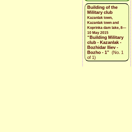
Building of the
Military club
Kazanlak town,
Kazanlak town and
Koprinka dam lake, 8—
10 May 2015
“Building Military
club - Kazanlak -
Bozhidar Iliev -
Bozho - 1”
(No. 1
of 1)