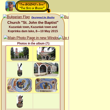
“The BOZHO's Site”
“The Site of Bozho”
Designed by Bozho
Church "St. John the Baptist"
Kazanlak town, Kazanlak town and
Koprinka dam lake, 8—10 May 2015
Photos in the album (7):