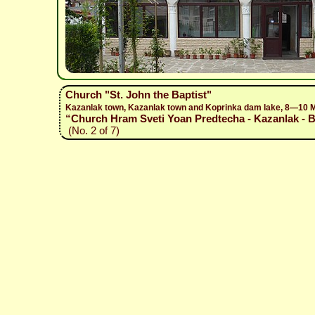
Church "St. John the Baptist"
Kazanlak town, Kazanlak town and Koprinka dam lake, 8—10 
“Church Hram Sveti Yoan Predtecha - Kazanlak - Bo
(No. 2 of 7)