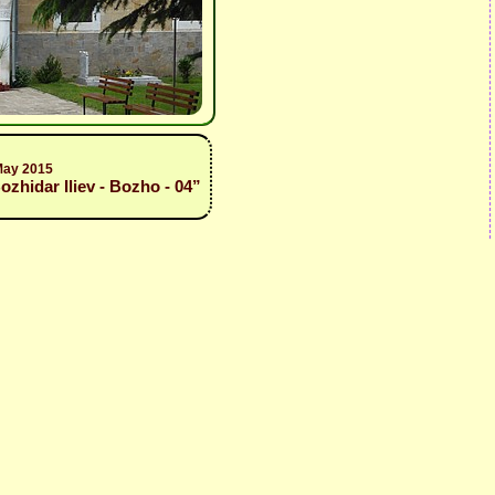
May 2015
zhidar Iliev - Bozho - 04”