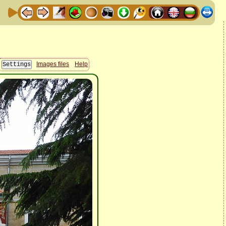
Images files
Help