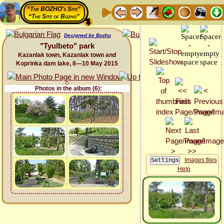
“The BOZHO's Site”
“The Site of Bozho”
Designed by Bozho
"Tyulbeto" park
Kazanlak town, Kazanlak town and
Koprinka dam lake, 8—10 May 2015
Photos in the album (6):
Images files
Help