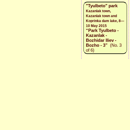
"Tyulbeto" park
Kazanlak town,
Kazanlak town and
Koprinka dam lake, 8—
10 May 2015
“Park Tyulbeto -
Kazanlak -
Bozhidar Iliev -
Bozho - 3”
(No. 3
of 6)