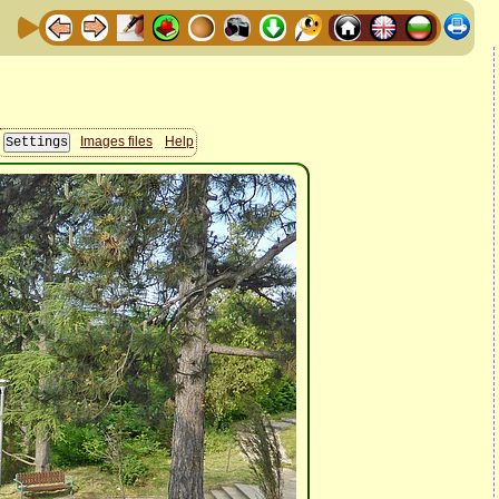
Images files
Help