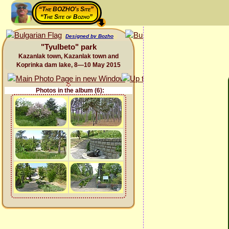
“The BOZHO's Site”
“The Site of Bozho”
Designed by Bozho
"Tyulbeto" park
Kazanlak town, Kazanlak town and
Koprinka dam lake, 8—10 May 2015
Photos in the album (6):