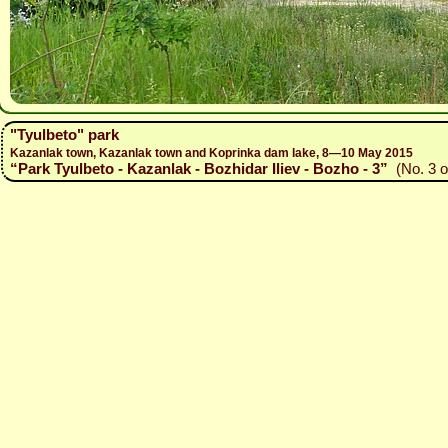
"Tyulbeto" park
Kazanlak town, Kazanlak town and Koprinka dam lake, 8—10 May 2015
“Park Tyulbeto - Kazanlak - Bozhidar Iliev - Bozho - 3”
(No. 3 o