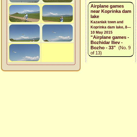
Airplane games
near Koprinka dam
lake
Kazanlak town and
Koprinka dam lake, 8—
10 May 2015
“Airplane games -
Bozhidar Iliev -
Bozho - 33”
(No. 9
of 13)