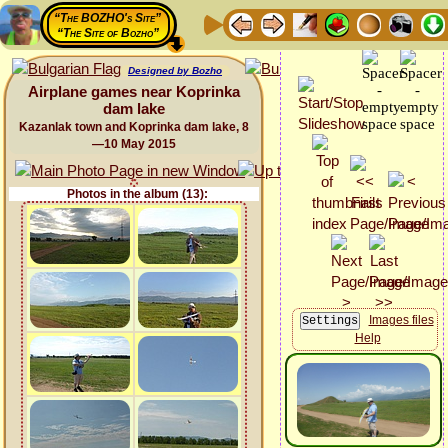
“The BOZHO's Site”
“The Site of Bozho”
Designed by Bozho
Airplane games near Koprinka
dam lake
Kazanlak town and Koprinka dam lake, 8
—10 May 2015
Photos in the album (13):
Images files
Help