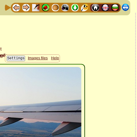
Images files
Help