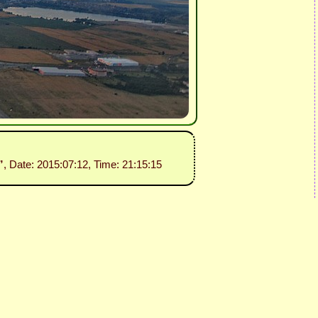
”
, Date: 2015:07:12, Time: 21:15:15