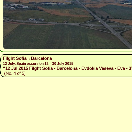
Filght Sofia→Barcelona
12 July, Spain excursion 12—30 July 2015
“12 Jul 2015 Filght Sofia - Barcelona - Evdokia Vaseva - Eva - 3
(No. 4 of 5)