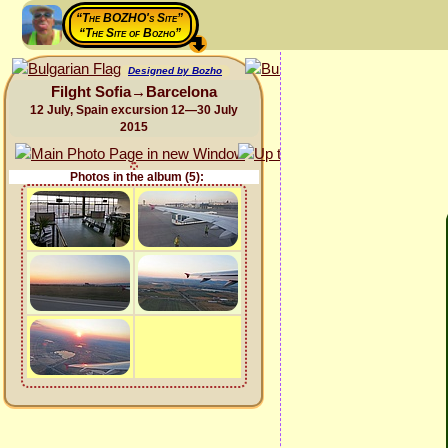
“The BOZHO's Site”
“The Site of Bozho”
Designed by Bozho
Filght Sofia→Barcelona
12 July, Spain excursion 12—30 July
2015
Photos in the album (5):