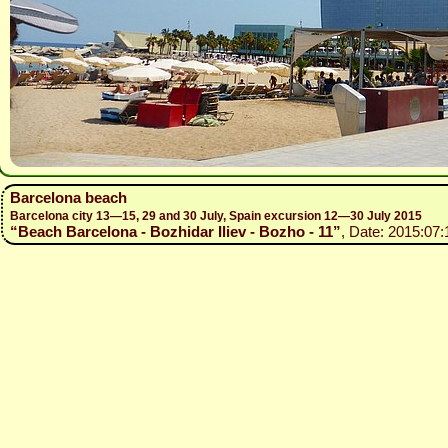
Barcelona beach
Barcelona city 13—15, 29 and 30 July, Spain excursion 12—30 July 2015
“Beach Barcelona - Bozhidar Iliev - Bozho - 11”
, Date: 2015:07: