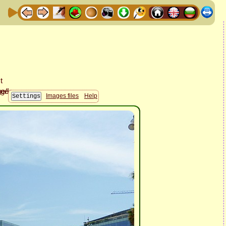
Images files
Help