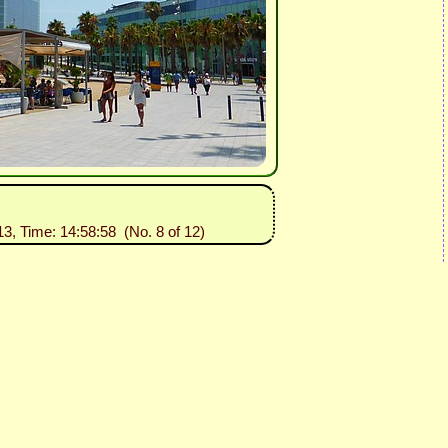
13, Time: 14:58:58 (No. 8 of 12)