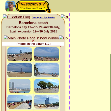
“The BOZHO's Site”
“The Site of Bozho”
Designed by Bozho
Barcelona beach
Barcelona city 13—15, 29 and 30 July,
Spain excursion 12—30 July 2015
Photos in the album (12):