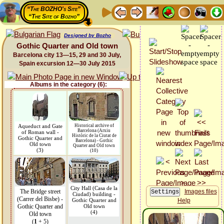
“The BOZHO's Site”
“The Site of Bozho”
Designed by Bozho
Gothic Quarter and Old town
Barcelona city 13—15, 29 and 30 July,
Spain excursion 12—30 July 2015
Albums in the category (6):
Aqueduct and Gate
Historical archive of
Barcelona (Arxiu
of Roman wall -
Històric de la Ciutat de
Gothic Quarter and
Barcelona) - Gothic
Old town
Quarter and Old town
(3)
(10)
City Hall (Casa de la
The Bridge street
Images files
Ciudad) building -
(Carrer del Bisbe) -
Gothic Quarter and
Help
Gothic Quarter and
Old town
(4)
Old town
(
1
+ 5)