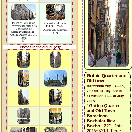
Palace of Catalonia's
Cathedral of Santa
Government (Palau de la
Eulalia - Gothic
Generalitat de
Quarter and Old town
Catalunya) Building -
(37)
Gothic Quarter and Old
town
(1)
Photos in the album (29):
Gothic Quarter and
Old town
Barcelona city 13—15,
29 and 30 July, Spain
excursion 12—30 July
2015
“Gothic Quarter
and Old Town -
Barcelona -
Bozhidar Iliev -
Bozho - 22”
, Date:
2015:07:13, Time: