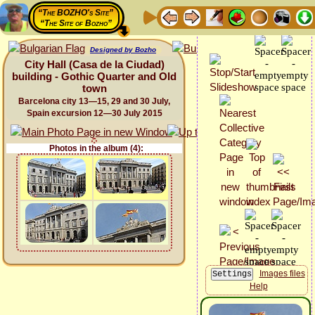
“The BOZHO's Site”
“The Site of Bozho”
Designed by Bozho
City Hall (Casa de la Ciudad)
building - Gothic Quarter and Old
town
Barcelona city 13—15, 29 and 30 July,
Spain excursion 12—30 July 2015
Photos in the album (4):
Images files
Help