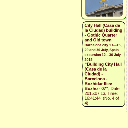
City Hall (Casa de
la Ciudad) building
- Gothic Quarter
and Old town
Barcelona city 13—15,
29 and 30 July, Spain
excursion 12—30 July
2015
“Building City Hall
(Casa de la
Ciudad) -
Barcelona -
Bozhidar Iliev -
Bozho - 07”
, Date:
2015:07:13, Time:
16:41:44 (No. 4 of
4)