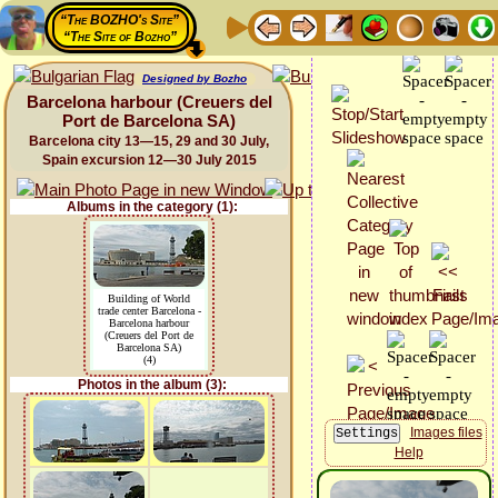
“The BOZHO's Site”
“The Site of Bozho”
Designed by Bozho
Barcelona harbour (Creuers del
Port de Barcelona SA)
Barcelona city 13—15, 29 and 30 July,
Spain excursion 12—30 July 2015
Albums in the category (1):
Building of World
trade center Barcelona -
Barcelona harbour
(Creuers del Port de
Barcelona SA)
(4)
Photos in the album (3):
Images files
Help