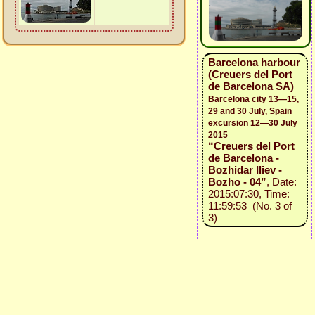
Barcelona harbour
(Creuers del Port
de Barcelona SA)
Barcelona city 13—15,
29 and 30 July, Spain
excursion 12—30 July
2015
“Creuers del Port
de Barcelona -
Bozhidar Iliev -
Bozho - 04”
, Date:
2015:07:30, Time:
11:59:53 (No. 3 of
3)