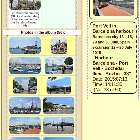
Port Barcelona building
(Old Customs building
of Barcelona) - Port Vell
in Barcelona harbour
Port Vell in
(6)
Barcelona harbour
Photos in the album (50):
Barcelona city 13—15,
29 and 30 July, Spain
excursion 12—30 July
2015
“Harbour
Barcelona - Port
Vell - Bozhidar
Iliev - Bozho - 38”
,
Date: 2015:07:13,
Time: 14:11:35
(No. 38 of 50)