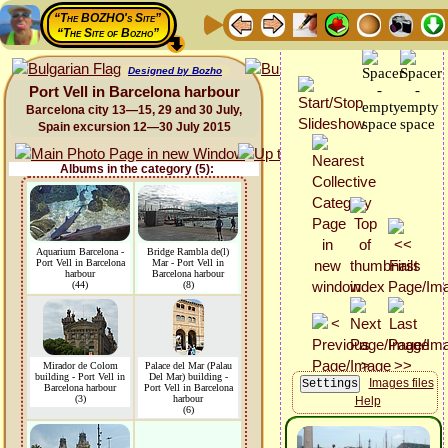
“The BOZHO's Site”
“The Site of Bozho”
Designed by Bozho
Port Vell in Barcelona harbour
Barcelona city 13—15, 29 and 30 July,
Spain excursion 12—30 July 2015
Albums in the category (5):
Aquarium Barcelona -
Bridge Rambla de(l)
Port Vell in Barcelona
Mar - Port Vell in
harbour
Barcelona harbour
(44)
(8)
Mirador de Colom
Palace del Mar (Palau
building - Port Vell in
Del Mar) building -
Images files
Barcelona harbour
Port Vell in Barcelona
(3)
harbour
Help
(6)