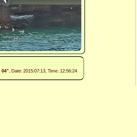
- 04”
, Date: 2015:07:13, Time: 12:56:24