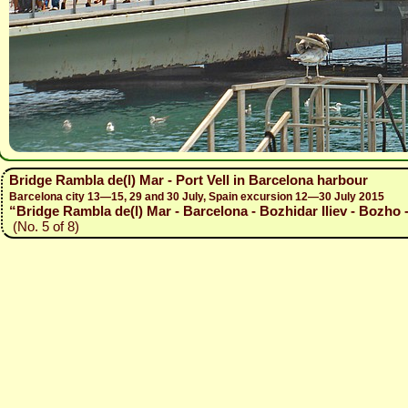
Bridge Rambla de(l) Mar - Port Vell in Barcelona harbour
Barcelona city 13—15, 29 and 30 July, Spain excursion 12—30 July 2015
“Bridge Rambla de(l) Mar - Barcelona - Bozhidar Iliev - Bozho 
(No. 5 of 8)