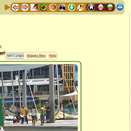
Images files
Help