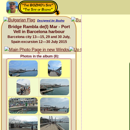
“The BOZHO's Site”
“The Site of Bozho”
Designed by Bozho
Bridge Rambla de(l) Mar - Port
Vell in Barcelona harbour
Barcelona city 13—15, 29 and 30 July,
Spain excursion 12—30 July 2015
Photos in the album (8):