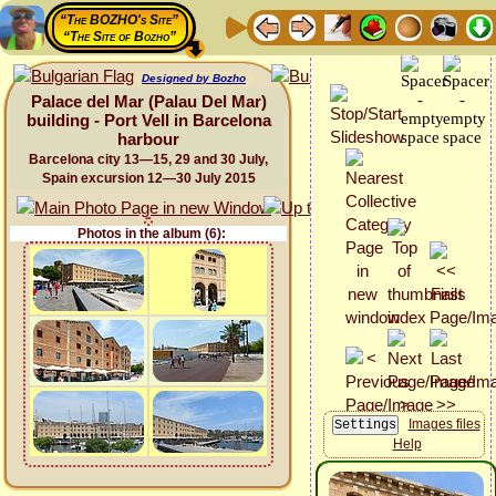
“The BOZHO's Site”
“The Site of Bozho”
Designed by Bozho
Palace del Mar (Palau Del Mar)
building - Port Vell in Barcelona
harbour
Barcelona city 13—15, 29 and 30 July,
Spain excursion 12—30 July 2015
Photos in the album (6):
Images files
Help