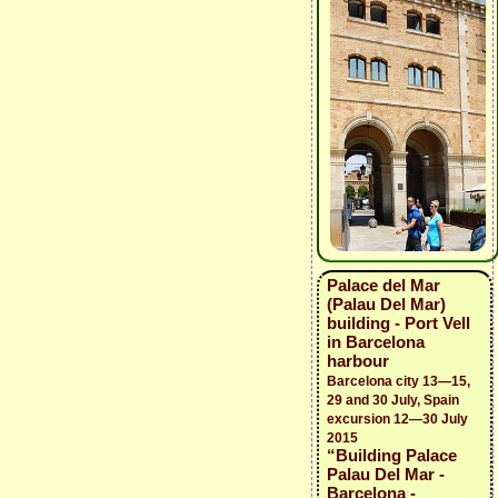
Palace del Mar
(Palau Del Mar)
building - Port Vell
in Barcelona
harbour
Barcelona city 13—15,
29 and 30 July, Spain
excursion 12—30 July
2015
“Building Palace
Palau Del Mar -
Barcelona -