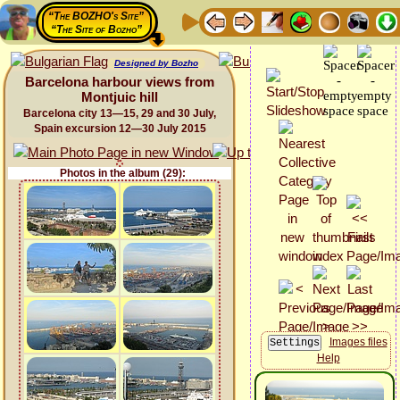
“The BOZHO's Site”
“The Site of Bozho”
Designed by Bozho
Barcelona harbour views from
Montjuic hill
Barcelona city 13—15, 29 and 30 July,
Spain excursion 12—30 July 2015
Photos in the album (29):
Images files
Help