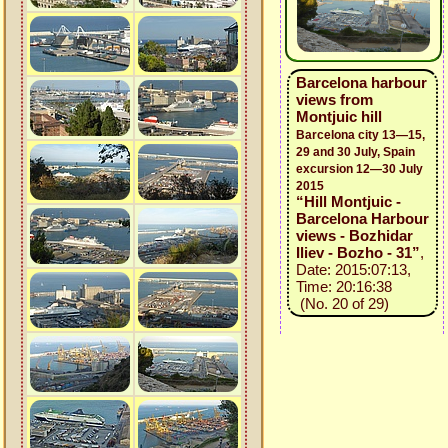
Barcelona harbour
views from
Montjuic hill
Barcelona city 13—15,
29 and 30 July, Spain
excursion 12—30 July
2015
“Hill Montjuic -
Barcelona Harbour
views - Bozhidar
Iliev - Bozho - 31”
,
Date: 2015:07:13,
Time: 20:16:38
(No. 20 of 29)