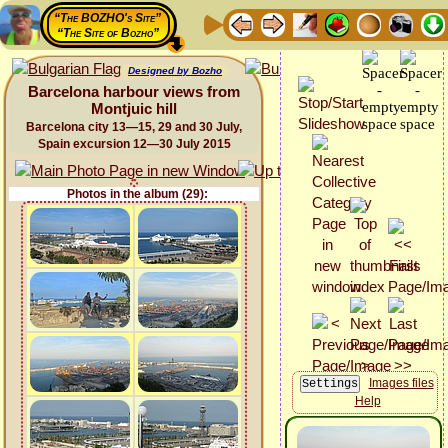
“The BOZHO's Site”
“The Site of Bozho”
Designed by Bozho
Barcelona harbour views from
Montjuic hill
Barcelona city 13—15, 29 and 30 July,
Spain excursion 12—30 July 2015
Photos in the album (29):
Images files
Help