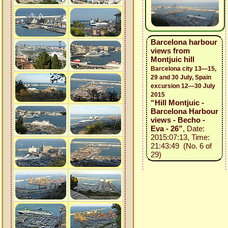
Barcelona harbour
views from
Montjuic hill
Barcelona city 13—15,
29 and 30 July, Spain
excursion 12—30 July
2015
“Hill Montjuic -
Barcelona Harbour
views - Becho -
Eva - 26”
, Date:
2015:07:13, Time:
21:43:49 (No. 6 of
29)