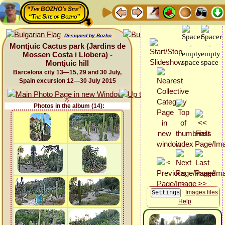
“The BOZHO's Site”
“The Site of Bozho”
Designed by Bozho
Montjuic Cactus park (Jardins de
Mossen Costa i Llobera) -
Montjuic hill
Barcelona city 13—15, 29 and 30 July,
Spain excursion 12—30 July 2015
Photos in the album (14):
Images files
Help