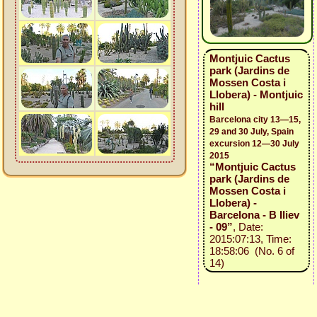
Montjuic Cactus
park (Jardins de
Mossen Costa i
Llobera) - Montjuic
hill
Barcelona city 13—15,
29 and 30 July, Spain
excursion 12—30 July
2015
“Montjuic Cactus
park (Jardins de
Mossen Costa i
Llobera) -
Barcelona - B Iliev
- 09”
, Date:
2015:07:13, Time:
18:58:06 (No. 6 of
14)