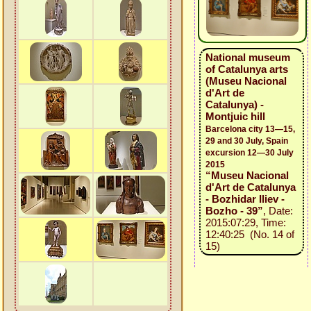
National museum
of Catalunya arts
(Museu Nacional
d'Art de
Catalunya) -
Montjuic hill
Barcelona city 13—15,
29 and 30 July, Spain
excursion 12—30 July
2015
“Museu Nacional
d'Art de Catalunya
- Bozhidar Iliev -
Bozho - 39”
, Date:
2015:07:29, Time:
12:40:25 (No. 14 of
15)