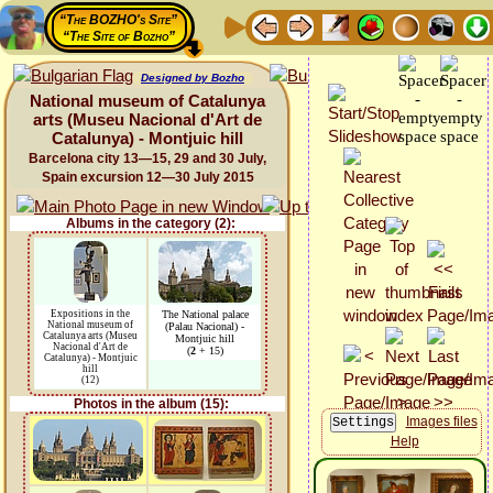
“The BOZHO's Site”
“The Site of Bozho”
Designed by Bozho
National museum of Catalunya
arts (Museu Nacional d'Art de
Catalunya) - Montjuic hill
Barcelona city 13—15, 29 and 30 July,
Spain excursion 12—30 July 2015
Albums in the category (2):
Expositions in the
The National palace
National museum of
(Palau Nacional) -
Catalunya arts (Museu
Montjuic hill
Nacional d'Art de
(
2
+ 15)
Catalunya) - Montjuic
hill
(12)
Photos in the album (15):
Images files
Help