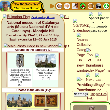
“The BOZHO's Site”
“The Site of Bozho”
Designed by Bozho
National museum of Catalunya
arts (Museu Nacional d'Art de
Catalunya) - Montjuic hill
Barcelona city 13—15, 29 and 30 July,
Spain excursion 12—30 July 2015
Albums in the category (2):
Expositions in the
The National palace
National museum of
(Palau Nacional) -
Catalunya arts (Museu
Montjuic hill
Nacional d'Art de
(
2
+ 15)
Catalunya) - Montjuic
hill
(12)
Photos in the album (15):
Images files
Help