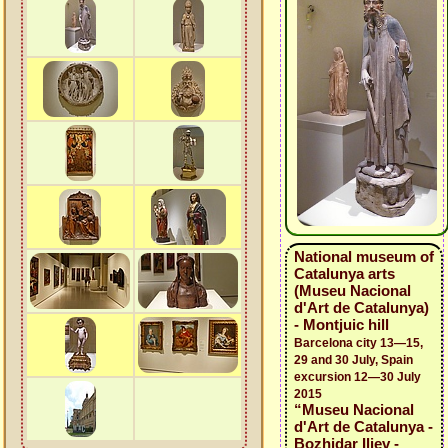
National museum of
Catalunya arts
(Museu Nacional
d'Art de Catalunya)
- Montjuic hill
Barcelona city 13—15,
29 and 30 July, Spain
excursion 12—30 July
2015
“Museu Nacional
d'Art de Catalunya -
Bozhidar Iliev -