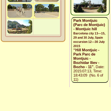
Park Montjuic
(Parc de Montjuic)
- Montjuic hill
Barcelona city 13—15,
29 and 30 July, Spain
excursion 12—30 July
2015
“Hill Montjuic -
Park Parc de
Montjuic -
Bozhidar Iliev -
Bozho - 11”
, Date:
2015:07:13, Time:
18:43:09 (No. 6 of
11)