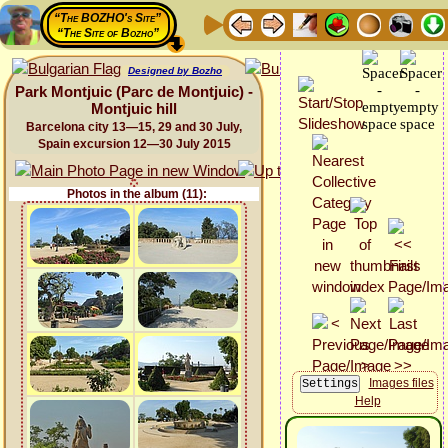
“The BOZHO's Site”
“The Site of Bozho”
Designed by Bozho
Park Montjuic (Parc de Montjuic) -
Montjuic hill
Barcelona city 13—15, 29 and 30 July,
Spain excursion 12—30 July 2015
Photos in the album (11):
Images files
Help