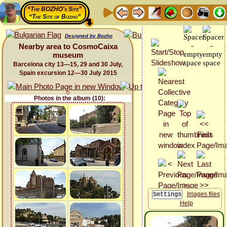
“The BOZHO's Site”
“The Site of Bozho”
Designed by Bozho
Nearby area to CosmoCaixa
museum
Barcelona city 13—15, 29 and 30 July,
Spain excursion 12—30 July 2015
Photos in the album (10):
Images files
Help