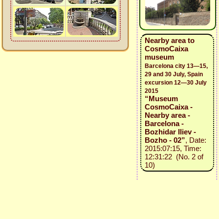
Nearby area to
CosmoCaixa
museum
Barcelona city 13—15,
29 and 30 July, Spain
excursion 12—30 July
2015
“Museum
CosmoCaixa -
Nearby area -
Barcelona -
Bozhidar Iliev -
Bozho - 02”
, Date:
2015:07:15, Time:
12:31:22 (No. 2 of
10)