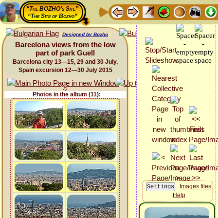
“The BOZHO's Site”
“The Site of Bozho”
Designed by Bozho
Barcelona views from the low
part of park Guell
Barcelona city 13—15, 29 and 30 July,
Spain excursion 12—30 July 2015
Photos in the album (11):
Images files
Help