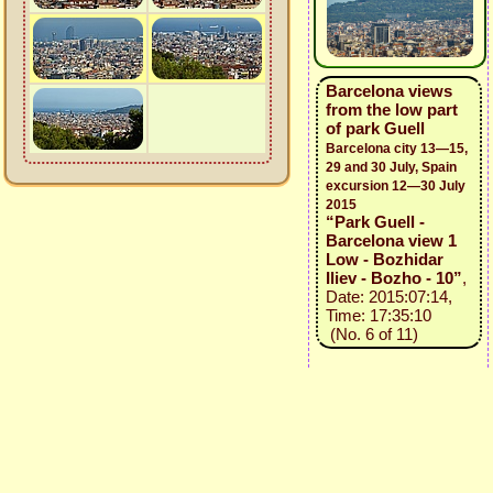
Barcelona views
from the low part
of park Guell
Barcelona city 13—15,
29 and 30 July, Spain
excursion 12—30 July
2015
“Park Guell -
Barcelona view 1
Low - Bozhidar
Iliev - Bozho - 10”
,
Date: 2015:07:14,
Time: 17:35:10
(No. 6 of 11)