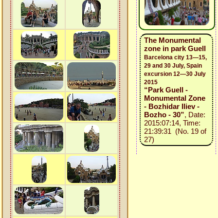
The Monumental
zone in park Guell
Barcelona city 13—15,
29 and 30 July, Spain
excursion 12—30 July
2015
“Park Guell -
Monumental Zone
- Bozhidar Iliev -
Bozho - 30”
, Date:
2015:07:14, Time:
21:39:31 (No. 19 of
27)