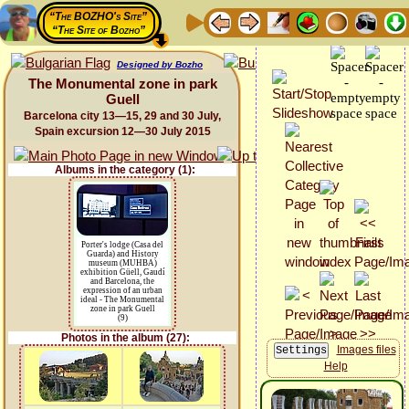
“The BOZHO's Site”
“The Site of Bozho”
Designed by Bozho
The Monumental zone in park
Guell
Barcelona city 13—15, 29 and 30 July,
Spain excursion 12—30 July 2015
Albums in the category (1):
Porter's lodge (Casa del
Guarda) and History
museum (MUHBA)
exhibition Güell, Gaudí
and Barcelona, the
expression of an urban
ideal - The Monumental
zone in park Guell
(9)
Photos in the album (27):
Images files
Help