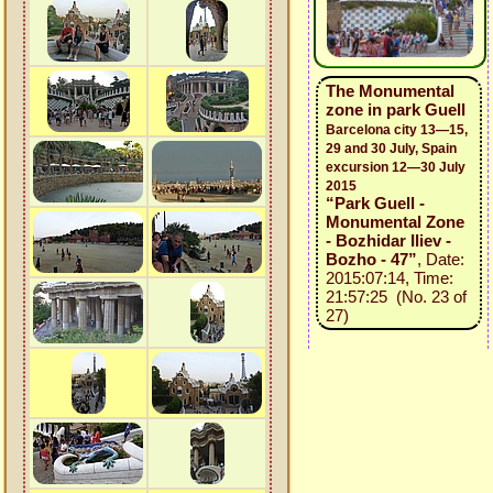
The Monumental
zone in park Guell
Barcelona city 13—15,
29 and 30 July, Spain
excursion 12—30 July
2015
“Park Guell -
Monumental Zone
- Bozhidar Iliev -
Bozho - 47”
, Date:
2015:07:14, Time:
21:57:25 (No. 23 of
27)