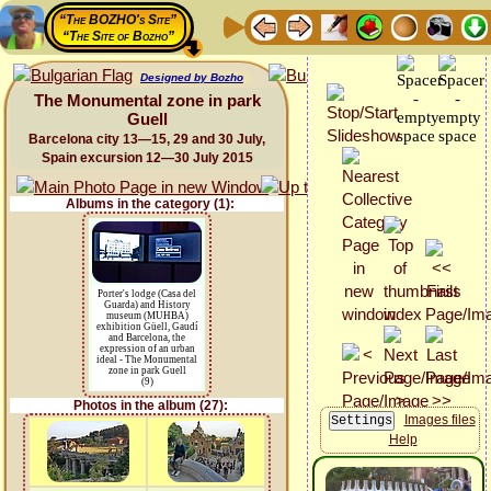
“The BOZHO's Site”
“The Site of Bozho”
Designed by Bozho
The Monumental zone in park
Guell
Barcelona city 13—15, 29 and 30 July,
Spain excursion 12—30 July 2015
Albums in the category (1):
Porter's lodge (Casa del
Guarda) and History
museum (MUHBA)
exhibition Güell, Gaudí
and Barcelona, the
expression of an urban
ideal - The Monumental
zone in park Guell
(9)
Photos in the album (27):
Images files
Help