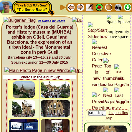
“The BOZHO's Site”
“The Site of Bozho”
Designed by Bozho
Porter's lodge (Casa del Guarda)
and History museum (MUHBA)
exhibition Güell, Gaudí and
Barcelona, the expression of an
urban ideal - The Monumental
zone in park Guell
Barcelona city 13—15, 29 and 30 July,
Spain excursion 12—30 July 2015
Photos in the album (9):
Images files
Help