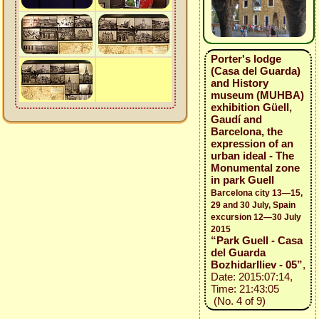
Porter's lodge
(Casa del Guarda)
and History
museum (MUHBA)
exhibition Güell,
Gaudí and
Barcelona, the
expression of an
urban ideal - The
Monumental zone
in park Guell
Barcelona city 13—15,
29 and 30 July, Spain
excursion 12—30 July
2015
“Park Guell - Casa
del Guarda
BozhidarIliev - 05”
,
Date: 2015:07:14,
Time: 21:43:05
(No. 4 of 9)