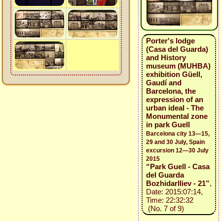
Porter's lodge
(Casa del Guarda)
and History
museum (MUHBA)
exhibition Güell,
Gaudí and
Barcelona, the
expression of an
urban ideal - The
Monumental zone
in park Guell
Barcelona city 13—15,
29 and 30 July, Spain
excursion 12—30 July
2015
“Park Guell - Casa
del Guarda
BozhidarIliev - 21”
,
Date: 2015:07:14,
Time: 22:32:32
(No. 7 of 9)