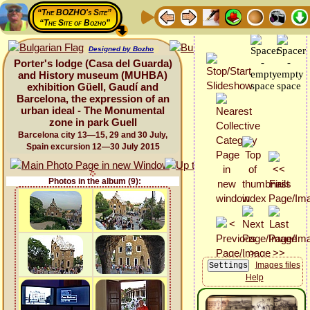
“The BOZHO's Site”
“The Site of Bozho”
Designed by Bozho
Porter's lodge (Casa del Guarda)
and History museum (MUHBA)
exhibition Güell, Gaudí and
Barcelona, the expression of an
urban ideal - The Monumental
zone in park Guell
Barcelona city 13—15, 29 and 30 July,
Spain excursion 12—30 July 2015
Photos in the album (9):
Images files
Help