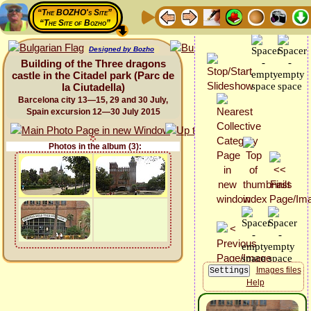
“The BOZHO's Site”
“The Site of Bozho”
Designed by Bozho
Building of the Three dragons
castle in the Citadel park (Parc de
la Ciutadella)
Barcelona city 13—15, 29 and 30 July,
Spain excursion 12—30 July 2015
Photos in the album (3):
Images files
Help