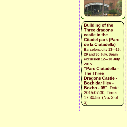
Building of the
Three dragons
castle in the
Citadel park (Parc
de la Ciutadella)
Barcelona city 13—15,
29 and 30 July, Spain
excursion 12—30 July
2015
“Parc Ciutadella -
The Three
Dragons Castle -
Bozhidar Iliev -
Bozho - 05”
, Date:
2015:07:30, Time:
17:30:55 (No. 3 of
3)