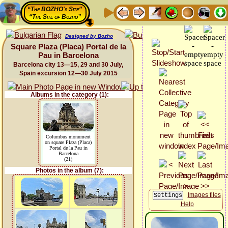
“The BOZHO's Site”
“The Site of Bozho”
Designed by Bozho
Square Plaza (Placa) Portal de la
Pau in Barcelona
Barcelona city 13—15, 29 and 30 July,
Spain excursion 12—30 July 2015
Albums in the category (1):
Columbus monument
on square Plaza (Placa)
Portal de la Pau in
Barcelona
(21)
Photos in the album (7):
Images files
Help