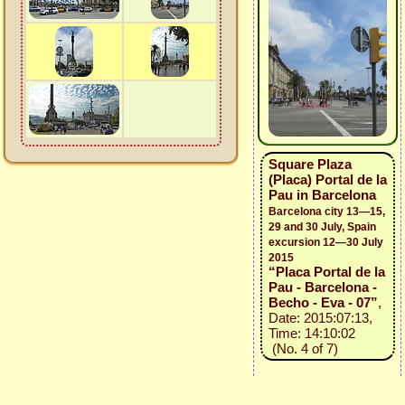
Square Plaza
(Placa) Portal de la
Pau in Barcelona
Barcelona city 13—15,
29 and 30 July, Spain
excursion 12—30 July
2015
“Placa Portal de la
Pau - Barcelona -
Becho - Eva - 07”
,
Date: 2015:07:13,
Time: 14:10:02
(No. 4 of 7)