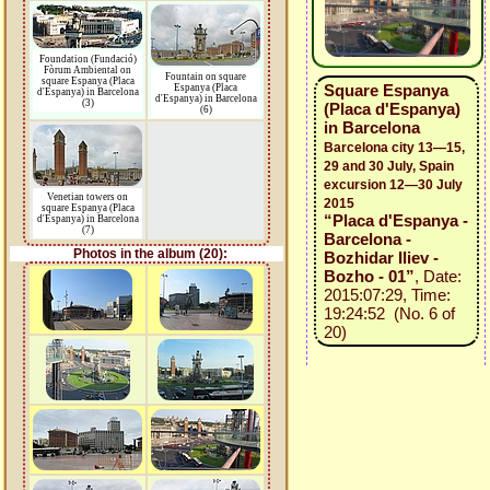
Foundation (Fundació)
Fòrum Ambiental on
Fountain on square
square Espanya (Placa
Square Espanya
Espanya (Placa
d'Espanya) in Barcelona
d'Espanya) in Barcelona
(3)
(Placa d'Espanya)
(6)
in Barcelona
Barcelona city 13—15,
29 and 30 July, Spain
excursion 12—30 July
Venetian towers on
2015
square Espanya (Placa
“Placa d'Espanya -
d'Espanya) in Barcelona
(7)
Barcelona -
Photos in the album (20):
Bozhidar Iliev -
Bozho - 01”
, Date:
2015:07:29, Time:
19:24:52 (No. 6 of
20)