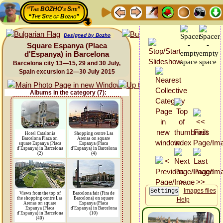
“The BOZHO's Site”
“The Site of Bozho”
Designed by Bozho
Square Espanya (Placa
d'Espanya) in Barcelona
Barcelona city 13—15, 29 and 30 July,
Spain excursion 12—30 July 2015
Albums in the category (7):
Hotel Catalonia
Shopping centre Las
Barcelona Plaza on
Arenas on square
square Espanya (Placa
Espanya (Placa
d'Espanya) in Barcelona
d'Espanya) in Barcelona
(2)
(4)
Images files
Views from the top of
Barcelona fair (Fira de
the shopping centre Las
Barcelona) on square
Help
Arenas on square
Espanya (Placa
Espanya (Placa
d'Espanya) in Barcelona
d'Espanya) in Barcelona
(10)
(40)