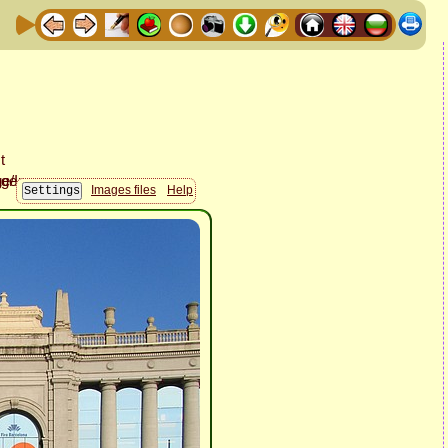
Images files
Help