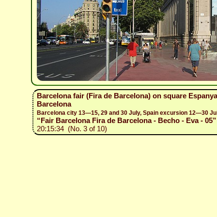
Barcelona fair (Fira de Barcelona) on square Espanya
Barcelona
Barcelona city 13—15, 29 and 30 July, Spain excursion 12—30 Ju
“Fair Barcelona Fira de Barcelona - Becho - Eva - 05”
20:15:34 (No. 3 of 10)