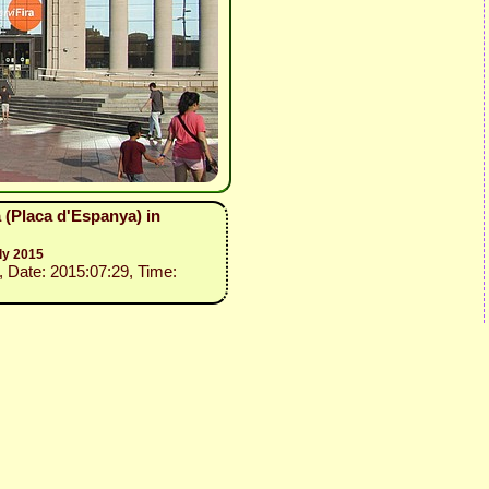
 (Placa d'Espanya) in
ly 2015
, Date: 2015:07:29, Time: