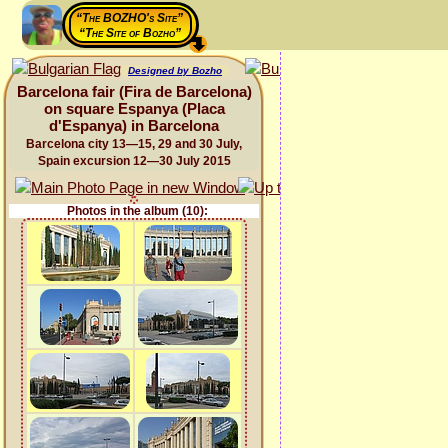
“The BOZHO's Site”
“The Site of Bozho”
Designed by Bozho
Barcelona fair (Fira de Barcelona)
on square Espanya (Placa
d'Espanya) in Barcelona
Barcelona city 13—15, 29 and 30 July,
Spain excursion 12—30 July 2015
Photos in the album (10):