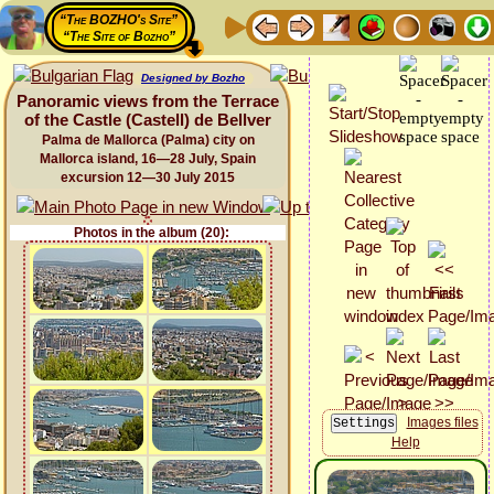
“The BOZHO's Site”
“The Site of Bozho”
Designed by Bozho
Panoramic views from the Terrace
of the Castle (Castell) de Bellver
Palma de Mallorca (Palma) city on
Mallorca island, 16—28 July, Spain
excursion 12—30 July 2015
Photos in the album (20):
Images files
Help