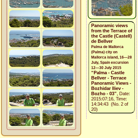
Panoramic views
from the Terrace of
the Castle (Castell)
de Bellver
Palma de Mallorca
(Palma) city on
Mallorca island, 16—28
July, Spain excursion
12—30 July 2015
“Palma - Castle
Bellver - Terrace
Panoramic Views -
Bozhidar Iliev -
Bozho - 03”
, Date:
2015:07:16, Time:
14:34:43 (No. 2 of
20)