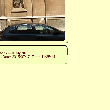
sion 12—30 July 2015
”
, Date: 2015:07:17, Time: 11:35:14