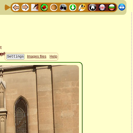
Images files
Help