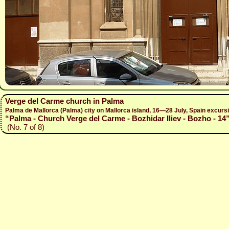
Verge del Carme church in Palma
Palma de Mallorca (Palma) city on Mallorca island, 16—28 July, Spain excur
“Palma - Church Verge del Carme - Bozhidar Iliev - Bozho - 14
(No. 7 of 8)