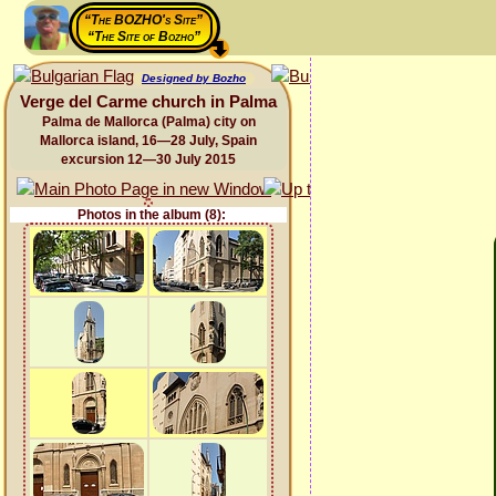
“The BOZHO's Site”
“The Site of Bozho”
Designed by Bozho
Verge del Carme church in Palma
Palma de Mallorca (Palma) city on
Mallorca island, 16—28 July, Spain
excursion 12—30 July 2015
Photos in the album (8):