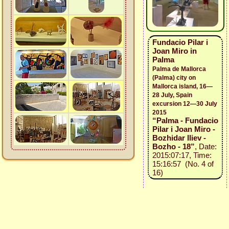
Fundacio Pilar i
Joan Miro in
Palma
Palma de Mallorca
(Palma) city on
Mallorca island, 16—
28 July, Spain
excursion 12—30 July
2015
“Palma - Fundacio
Pilar i Joan Miro -
Bozhidar Iliev -
Bozho - 18”
, Date:
2015:07:17, Time:
15:16:57 (No. 4 of
16)