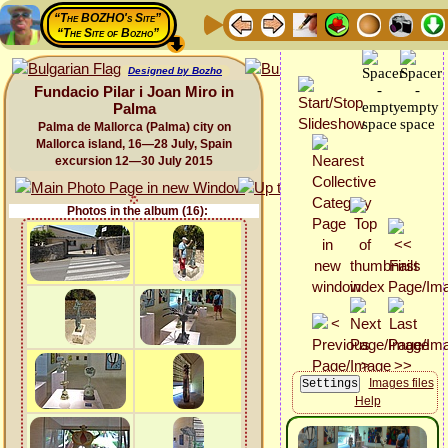
“The BOZHO's Site”
“The Site of Bozho”
Designed by Bozho
Fundacio Pilar i Joan Miro in
Palma
Palma de Mallorca (Palma) city on
Mallorca island, 16—28 July, Spain
excursion 12—30 July 2015
Photos in the album (16):
Images files
Help