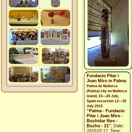
Fundacio Pilar i
Joan Miro in Palma
Palma de Mallorca
(Palma) city on Mallorca
island, 16—28 July,
Spain excursion 12—30
July 2015
“Palma - Fundacio
Pilar i Joan Miro -
Bozhidar Iliev -
Bozho - 21”
, Date:
2015:07:17, Time: