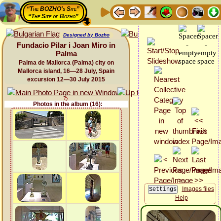
“The BOZHO's Site”
“The Site of Bozho”
Designed by Bozho
Fundacio Pilar i Joan Miro in
Palma
Palma de Mallorca (Palma) city on
Mallorca island, 16—28 July, Spain
excursion 12—30 July 2015
Photos in the album (16):
Images files
Help