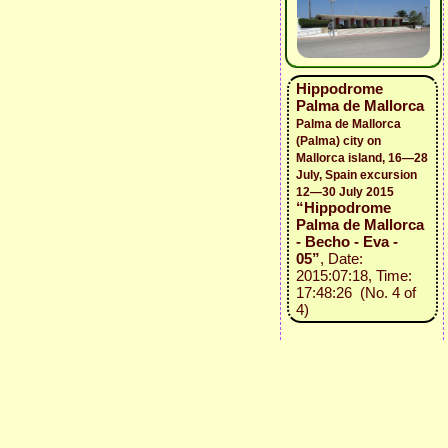
Hippodrome
Palma de Mallorca
Palma de Mallorca
(Palma) city on
Mallorca island, 16—28
July, Spain excursion
12—30 July 2015
“Hippodrome
Palma de Mallorca
- Becho - Eva -
05”
, Date:
2015:07:18, Time:
17:48:26 (No. 4 of
4)