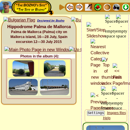
“The BOZHO's Site”
“The Site of Bozho”
Designed by Bozho
Hippodrome Palma de Mallorca
Palma de Mallorca (Palma) city on
Mallorca island, 16—28 July, Spain
excursion 12—30 July 2015
Photos in the album (4):
Images files
Help