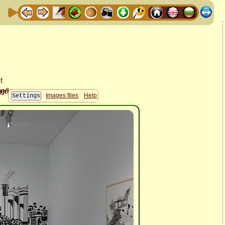
Images files
Help