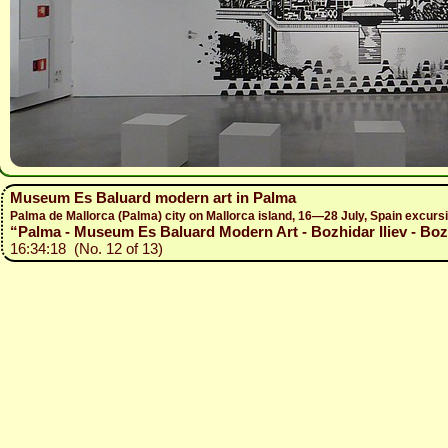
Museum Es Baluard modern art in Palma
Palma de Mallorca (Palma) city on Mallorca island, 16—28 July, Spain excur
“Palma - Museum Es Baluard Modern Art - Bozhidar Iliev - Boz
16:34:18 (No. 12 of 13)