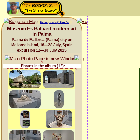
“The BOZHO's Site”
“The Site of Bozho”
Designed by Bozho
Museum Es Baluard modern art
in Palma
Palma de Mallorca (Palma) city on
Mallorca island, 16—28 July, Spain
excursion 12—30 July 2015
Photos in the album (13):