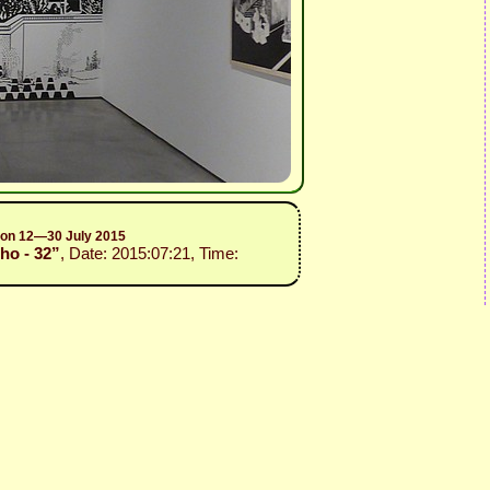
sion 12—30 July 2015
ho - 32”
, Date: 2015:07:21, Time: