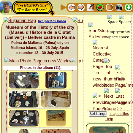
“The BOZHO's Site”
“The Site of Bozho”
Designed by Bozho
Museum of the History of the city
(Museu d'Historia de la Ciutat
(Bellver)) - Bellver castle in Palma
Palma de Mallorca (Palma) city on
Mallorca island, 16—28 July, Spain
excursion 12—30 July 2015
Photos in the album (11):
Images files
Help