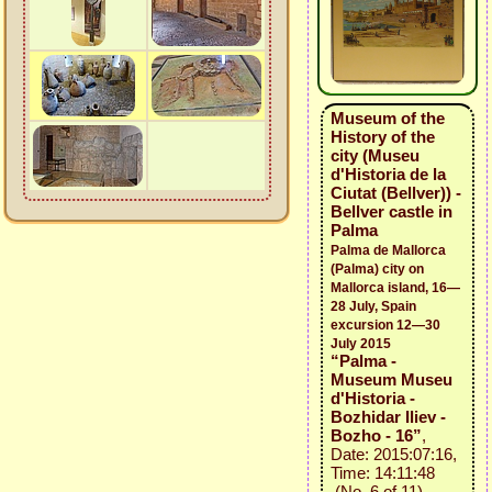
Museum of the
History of the
city (Museu
d'Historia de la
Ciutat (Bellver)) -
Bellver castle in
Palma
Palma de Mallorca
(Palma) city on
Mallorca island, 16—
28 July, Spain
excursion 12—30
July 2015
“Palma -
Museum Museu
d'Historia -
Bozhidar Iliev -
Bozho - 16”
,
Date: 2015:07:16,
Time: 14:11:48
(No. 6 of 11)