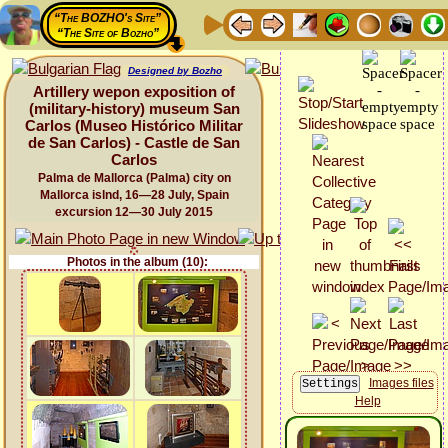
“The BOZHO's Site”
“The Site of Bozho”
Designed by Bozho
Artillery wepon exposition of
(military-history) museum San
Carlos (Museo Histórico Militar
de San Carlos) - Castle de San
Carlos
Palma de Mallorca (Palma) city on
Mallorca islnd, 16—28 July, Spain
excursion 12—30 July 2015
Photos in the album (10):
Images files
Help