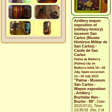
Artillery wepon
exposition of
(military-history)
museum San
Carlos (Museo
Histórico Militar de
San Carlos) -
Castle de San
Carlos
Palma de Mallorca
(Palma) city on
Mallorca islnd, 16—28
July, Spain excursion
12—30 July 2015
“Palma - Museum
San Carlos -
Wepon exposition
- Artillery -
Bozhidar Iliev -
Bozho - 09”
, Date:
2015:07:21, Time:
13:39:33 (No. 2 of