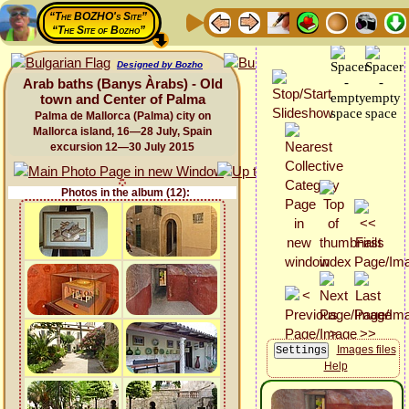
“The BOZHO's Site”
“The Site of Bozho”
Designed by Bozho
Arab baths (Banys Àrabs) - Old
town and Center of Palma
Palma de Mallorca (Palma) city on
Mallorca island, 16—28 July, Spain
excursion 12—30 July 2015
Photos in the album (12):
Images files
Help