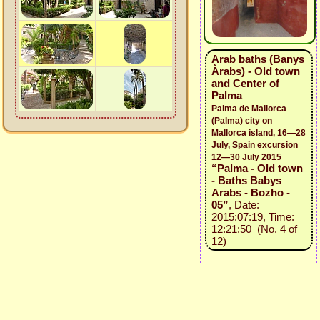
Arab baths (Banys
Àrabs) - Old town
and Center of
Palma
Palma de Mallorca
(Palma) city on
Mallorca island, 16—28
July, Spain excursion
12—30 July 2015
“Palma - Old town
- Baths Babys
Arabs - Bozho -
05”
, Date:
2015:07:19, Time:
12:21:50 (No. 4 of
12)