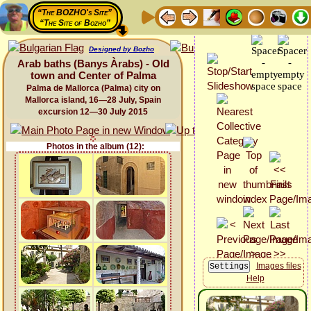
“The BOZHO's Site”
“The Site of Bozho”
Designed by Bozho
Arab baths (Banys Àrabs) - Old
town and Center of Palma
Palma de Mallorca (Palma) city on
Mallorca island, 16—28 July, Spain
excursion 12—30 July 2015
Photos in the album (12):
Images files
Help