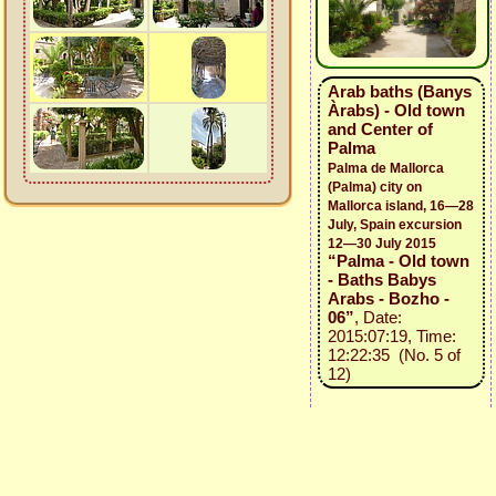
Arab baths (Banys
Àrabs) - Old town
and Center of
Palma
Palma de Mallorca
(Palma) city on
Mallorca island, 16—28
July, Spain excursion
12—30 July 2015
“Palma - Old town
- Baths Babys
Arabs - Bozho -
06”
, Date:
2015:07:19, Time:
12:22:35 (No. 5 of
12)