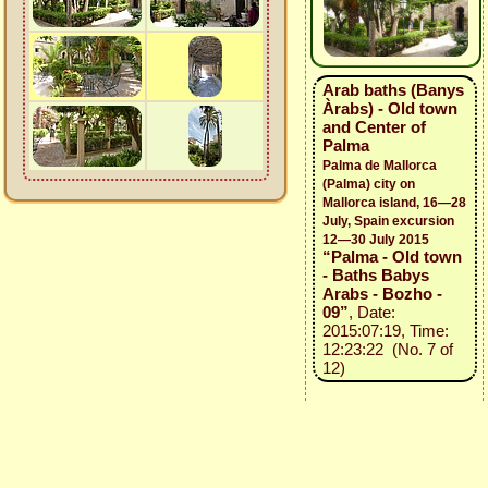
Arab baths (Banys
Àrabs) - Old town
and Center of
Palma
Palma de Mallorca
(Palma) city on
Mallorca island, 16—28
July, Spain excursion
12—30 July 2015
“Palma - Old town
- Baths Babys
Arabs - Bozho -
09”
, Date:
2015:07:19, Time:
12:23:22 (No. 7 of
12)