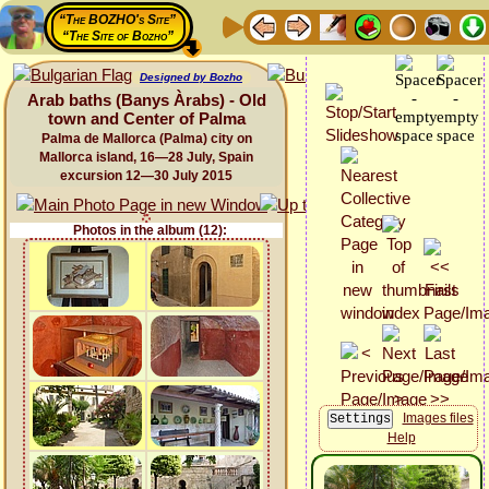
“The BOZHO's Site”
“The Site of Bozho”
Designed by Bozho
Arab baths (Banys Àrabs) - Old
town and Center of Palma
Palma de Mallorca (Palma) city on
Mallorca island, 16—28 July, Spain
excursion 12—30 July 2015
Photos in the album (12):
Images files
Help