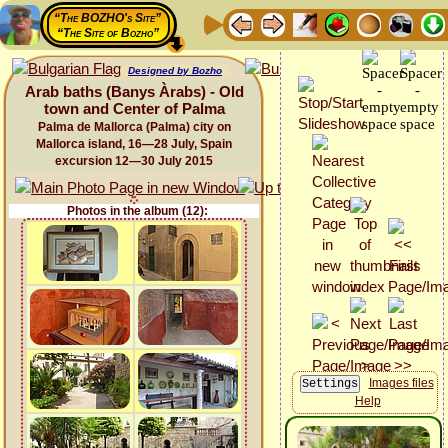
“The BOZHO's Site”
“The Site of Bozho”
Designed by Bozho
Arab baths (Banys Àrabs) - Old
town and Center of Palma
Palma de Mallorca (Palma) city on
Mallorca island, 16—28 July, Spain
excursion 12—30 July 2015
Photos in the album (12):
Images files
Help