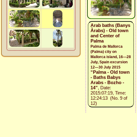
Arab baths (Banys
Àrabs) - Old town
and Center of
Palma
Palma de Mallorca
(Palma) city on
Mallorca island, 16—28
July, Spain excursion
12—30 July 2015
“Palma - Old town
- Baths Babys
Arabs - Bozho -
14”
, Date:
2015:07:19, Time:
12:24:13 (No. 9 of
12)