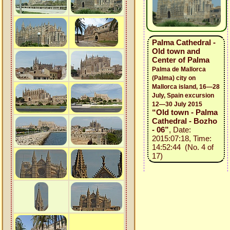
Palma Cathedral -
Old town and
Center of Palma
Palma de Mallorca
(Palma) city on
Mallorca island, 16—28
July, Spain excursion
12—30 July 2015
“Old town - Palma
Cathedral - Bozho
- 06”
, Date:
2015:07:18, Time:
14:52:44 (No. 4 of
17)