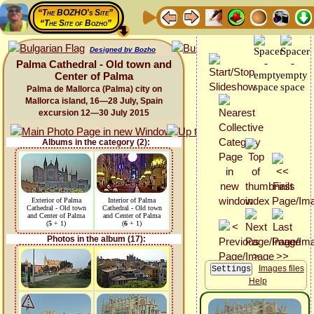
“The BOZHO's Site”
“The Site of Bozho”
Designed by Bozho
Palma Cathedral - Old town and
Center of Palma
Palma de Mallorca (Palma) city on
Mallorca island, 16—28 July, Spain
excursion 12—30 July 2015
Albums in the category (2):
Exterior of Palma
Interior of Palma
Cathedral - Old town
Cathedral - Old town
and Center of Palma
and Center of Palma
(
5
+ 1)
(
6
+ 1)
Photos in the album (17):
Images files
Help