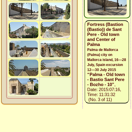
Fortress (Bastion
(Bastio)) de Sant
Pere - Old town
and Center of
Palma
Palma de Mallorca
(Palma) city on
Mallorca island, 16—28
July, Spain excursion
12—30 July 2015
“Palma - Old town
- Bastio Sant Pere
- Bozho - 10”
,
Date: 2015:07:16,
Time: 11:31:32
(No. 3 of 11)