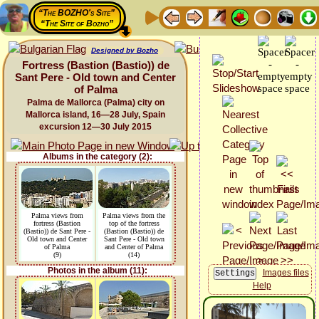
“The BOZHO's Site”
“The Site of Bozho”
Designed by Bozho
Fortress (Bastion (Bastio)) de
Sant Pere - Old town and Center
of Palma
Palma de Mallorca (Palma) city on
Mallorca island, 16—28 July, Spain
excursion 12—30 July 2015
Albums in the category (2):
Palma views from
Palma views from the
fortress (Bastion
top of the fortress
(Bastio)) de Sant Pere -
(Bastion (Bastio)) de
Old town and Center
Sant Pere - Old town
of Palma
and Center of Palma
(9)
(14)
Photos in the album (11):
Images files
Help