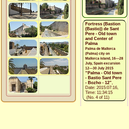
Fortress (Bastion
(Bastio)) de Sant
Pere - Old town
and Center of
Palma
Palma de Mallorca
(Palma) city on
Mallorca island, 16—28
July, Spain excursion
12—30 July 2015
“Palma - Old town
- Bastio Sant Pere
- Bozho - 12”
,
Date: 2015:07:16,
Time: 11:34:15
(No. 4 of 11)