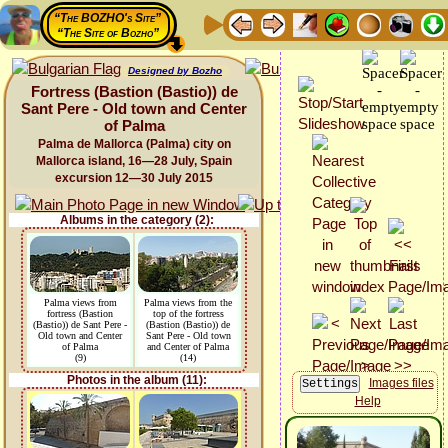
“The BOZHO's Site”
“The Site of Bozho”
Designed by Bozho
Fortress (Bastion (Bastio)) de
Sant Pere - Old town and Center
of Palma
Palma de Mallorca (Palma) city on
Mallorca island, 16—28 July, Spain
excursion 12—30 July 2015
Albums in the category (2):
Palma views from
Palma views from the
fortress (Bastion
top of the fortress
(Bastio)) de Sant Pere -
(Bastion (Bastio)) de
Old town and Center
Sant Pere - Old town
of Palma
and Center of Palma
(9)
(14)
Photos in the album (11):
Images files
Help