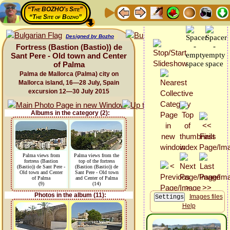
“The BOZHO's Site”
“The Site of Bozho”
Designed by Bozho
Fortress (Bastion (Bastio)) de
Sant Pere - Old town and Center
of Palma
Palma de Mallorca (Palma) city on
Mallorca island, 16—28 July, Spain
excursion 12—30 July 2015
Albums in the category (2):
Palma views from
Palma views from the
fortress (Bastion
top of the fortress
(Bastio)) de Sant Pere -
(Bastion (Bastio)) de
Old town and Center
Sant Pere - Old town
of Palma
and Center of Palma
(9)
(14)
Photos in the album (11):
Images files
Help