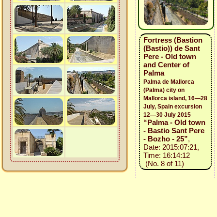
Fortress (Bastion
(Bastio)) de Sant
Pere - Old town
and Center of
Palma
Palma de Mallorca
(Palma) city on
Mallorca island, 16—28
July, Spain excursion
12—30 July 2015
“Palma - Old town
- Bastio Sant Pere
- Bozho - 25”
,
Date: 2015:07:21,
Time: 16:14:12
(No. 8 of 11)