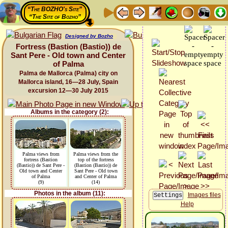
“The BOZHO's Site”
“The Site of Bozho”
Designed by Bozho
Fortress (Bastion (Bastio)) de
Sant Pere - Old town and Center
of Palma
Palma de Mallorca (Palma) city on
Mallorca island, 16—28 July, Spain
excursion 12—30 July 2015
Albums in the category (2):
Palma views from
Palma views from the
fortress (Bastion
top of the fortress
(Bastio)) de Sant Pere -
(Bastion (Bastio)) de
Old town and Center
Sant Pere - Old town
of Palma
and Center of Palma
(9)
(14)
Photos in the album (11):
Images files
Help