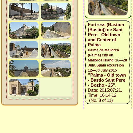
Fortress (Bastion
(Bastio)) de Sant
Pere - Old town
and Center of
Palma
Palma de Mallorca
(Palma) city on
Mallorca island, 16—28
July, Spain excursion
12—30 July 2015
“Palma - Old town
- Bastio Sant Pere
- Bozho - 25”
,
Date: 2015:07:21,
Time: 16:14:12
(No. 8 of 11)