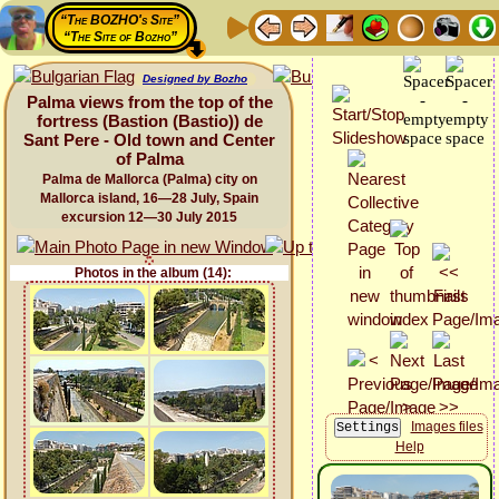
“The BOZHO's Site”
“The Site of Bozho”
Designed by Bozho
Palma views from the top of the
fortress (Bastion (Bastio)) de
Sant Pere - Old town and Center
of Palma
Palma de Mallorca (Palma) city on
Mallorca island, 16—28 July, Spain
excursion 12—30 July 2015
Photos in the album (14):
Images files
Help