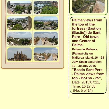
Palma views from
the top of the
fortress (Bastion
(Bastio)) de Sant
Pere - Old town
and Center of
Palma
Palma de Mallorca
(Palma) city on
Mallorca island, 16—28
July, Spain excursion
12—30 July 2015
“Bastio Sant Pere
- Palma views from
top - Bozho - 25”
,
Date: 2015:07:21,
Time: 16:17:59
(No. 5 of 14)