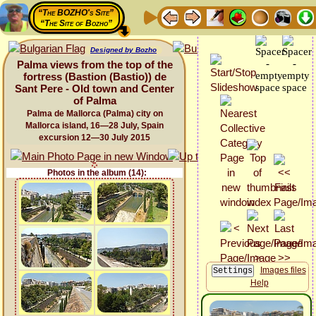
“The BOZHO's Site”
“The Site of Bozho”
Designed by Bozho
Palma views from the top of the
fortress (Bastion (Bastio)) de
Sant Pere - Old town and Center
of Palma
Palma de Mallorca (Palma) city on
Mallorca island, 16—28 July, Spain
excursion 12—30 July 2015
Photos in the album (14):
Images files
Help