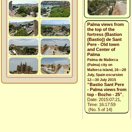
Palma views from
the top of the
fortress (Bastion
(Bastio)) de Sant
Pere - Old town
and Center of
Palma
Palma de Mallorca
(Palma) city on
Mallorca island, 16—28
July, Spain excursion
12—30 July 2015
“Bastio Sant Pere
- Palma views from
top - Bozho - 25”
,
Date: 2015:07:21,
Time: 16:17:59
(No. 5 of 14)